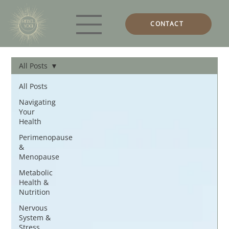
CONTACT
All Posts
All Posts
Navigating
Your
Health
Perimenopause
&
Menopause
Metabolic
Health &
Nutrition
Nervous
System &
Stress