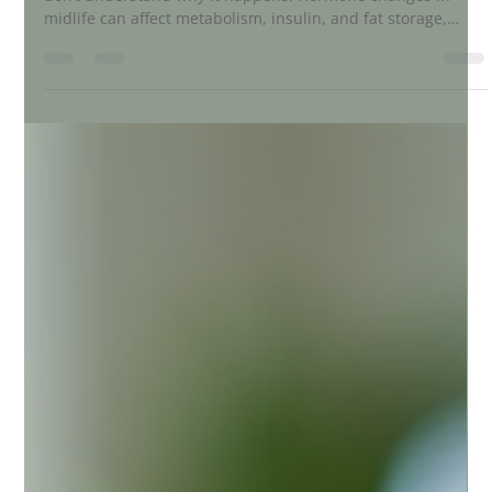
Perimenopause weight gain is common, but many women
don’t understand why it happens. Hormone changes in
midlife can affect metabolism, insulin, and fat storage,
especially around the belly. This post explains the real
reasons behind perimenopause weight gain and how to
support your body naturally with nutrition, movement, and
lifestyle shifts.