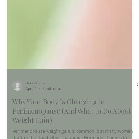
Betsy Black
Apr 21
3 min read
Why Your Body Is Changing in
Perimenopause (And What to Do About
Weight Gain)