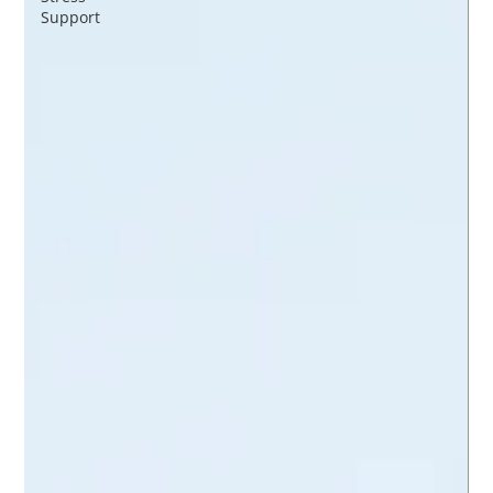
Support