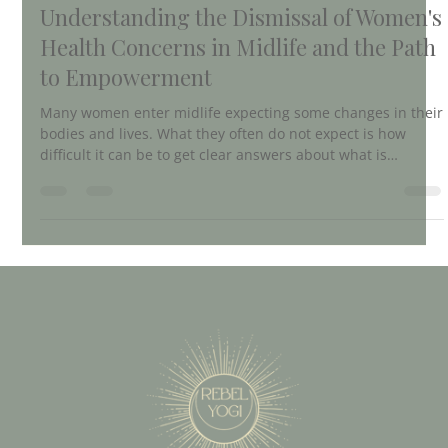
Betsy Black
Apr 2
4 min read
Understanding the Dismissal of Women's
Health Concerns in Midlife and the Path
to Empowerment
Many women enter midlife expecting some changes in their
bodies and lives. What they often do not expect is how
difficult it can be to get clear answers about what is
happening to them. For countless women, visits to
healthcare providers result in frustration, confusion, and
feeling dismissed. This experience is common but rarely
discussed openly. Understanding why this happens and
what is missing in midlife healthcare can help women take
control of their health and find bett