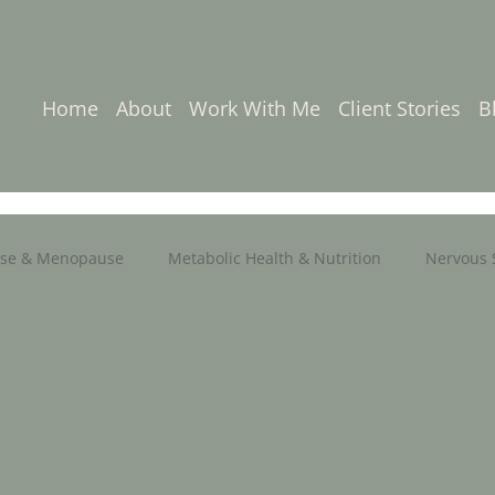
Home
About
Work With Me
Client Stories
B
se & Menopause
Metabolic Health & Nutrition
Nervous 