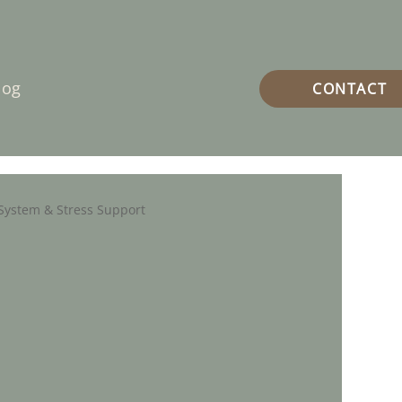
log
CONTACT
System & Stress Support