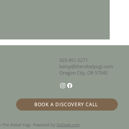
503-451-5271
betsy@therebelyogi.com
Oregon City, OR 97045
BOOK A DISCOVERY CALL
 The Rebel Yogi. Powered by
GoZoek.com