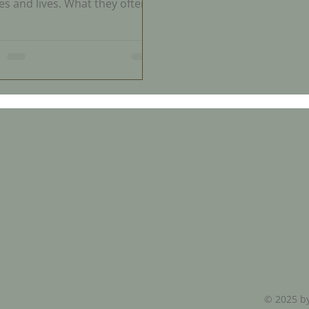
es and lives. What they often
t expect is how difficult it can
o get clear answers about what
appening to them. For
tless women, visits to
thcare providers result in
tration, confusion, and feeling
issed. This experience is
on but rarely discussed
ly. Understanding why this
ens and what is missing in
ife healthcare can help women
 control of their health and
bett
© 2025 by