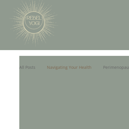
All Posts
Navigating Your Health
Perimenopau