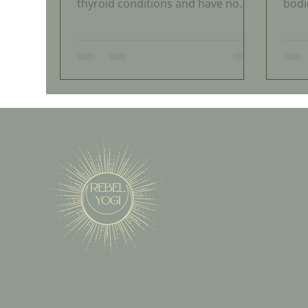
thyroid conditions and have no
bodi
idea. If you have been told your
do no
labs are normal but you still feel
be t
exhausted, foggy, and off, your
is h
thyroid may be struggling and your
coun
doctor may be missing it. Here is
heal
what you need to know.
frus
dism
comm
open
happ
midl
take
find 