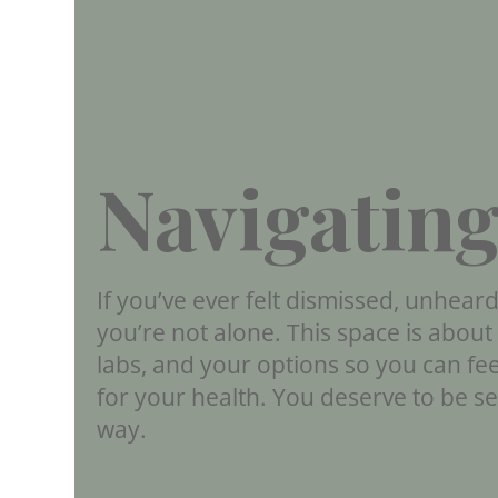
Navigating
If you’ve ever felt dismissed, unhear
you’re not alone. This space is abou
labs, and your options so you can fe
for your health. You deserve to be s
way.