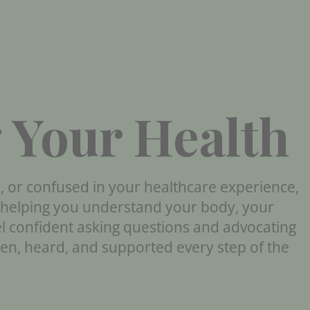
 Your Health
d, or confused in your healthcare experience,
t helping you understand your body, your
el confident asking questions and advocating
een, heard, and supported every step of the