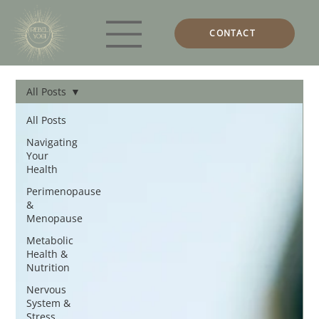
CONTACT
All Posts
All Posts
Navigating
Your
Health
Perimenopause
&
Menopause
Metabolic
Health &
Nutrition
Nervous
System &
Stress