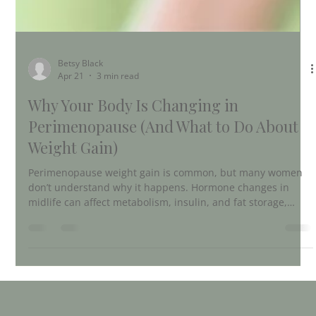
Betsy Black
Apr 21
3 min read
Why Your Body Is Changing in
Perimenopause (And What to Do About
Weight Gain)
Perimenopause weight gain is common, but many women
don’t understand why it happens. Hormone changes in
midlife can affect metabolism, insulin, and fat storage,
especially around the belly. This post explains the real
reasons behind perimenopause weight gain and how to
support your body naturally with nutrition, movement, and
lifestyle shifts.