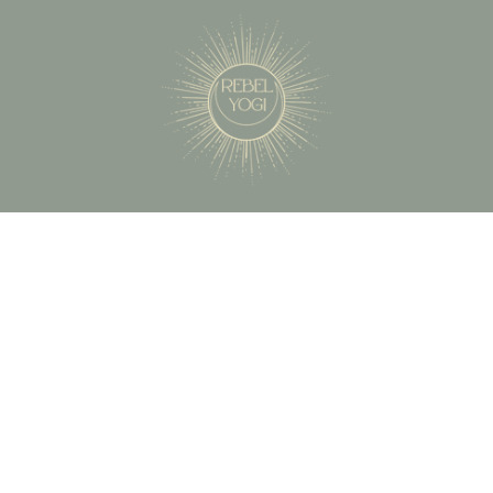
503-451-5271
betsy@therebelyogi.com
Oregon City, OR 97045