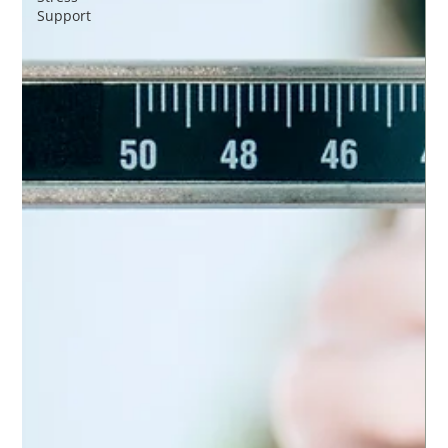
Support